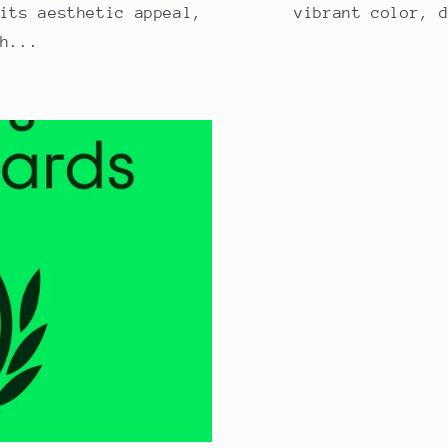
its aesthetic appeal,
vibrant color, 
h...