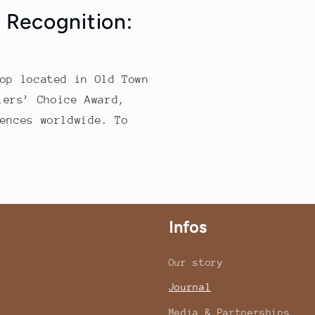
 Recognition:
op located in Old Town
lers’ Choice Award,
ences worldwide. To
Infos
Our story
Journal
Media & Partnerships