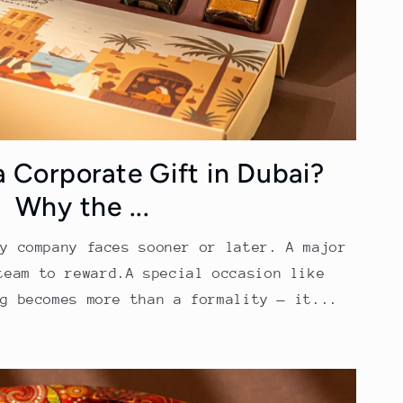
a Corporate Gift in Dubai?
Why the ...
ry company faces sooner or later. A major
team to reward.A special occasion like
ng becomes more than a formality — it...