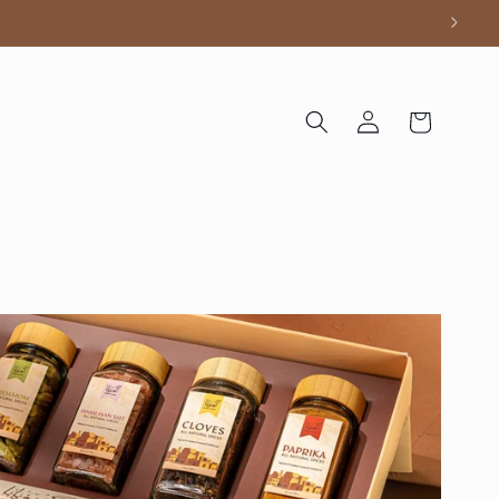
Log
Cart
in