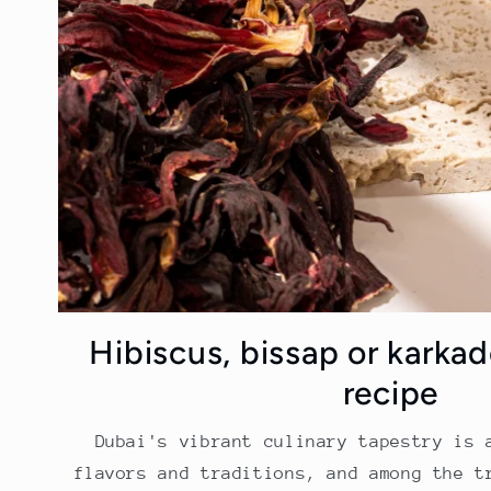
Hibiscus, bissap or karkad
recipe
Dubai's vibrant culinary tapestry is 
flavors and traditions, and among the t