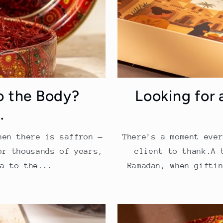
o the Body?
Looking for 
.
hen there is saffron —
There’s a moment eve
or thousands of years,
client to thank.A 
a to the...
Ramadan, when gifti