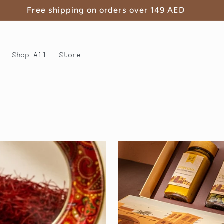
Free shipping on orders over 149 AED
s
Shop All
Store