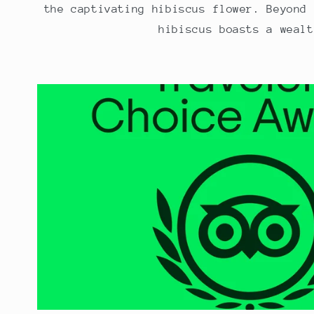
the captivating hibiscus flower. Beyond 
hibiscus boasts a wealt