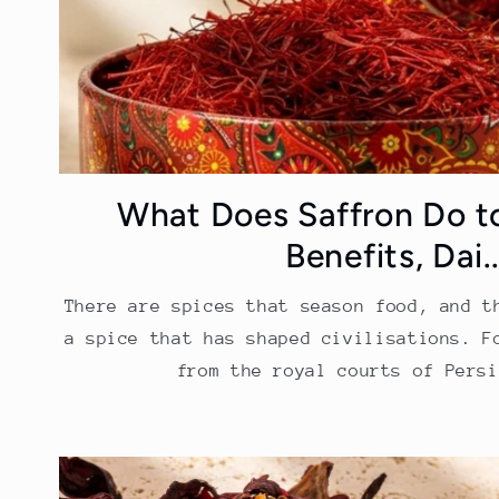
What Does Saffron Do t
Benefits, Dai..
There are spices that season food, and t
a spice that has shaped civilisations. F
from the royal courts of Persi