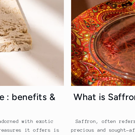
e : benefits &
What is Saffr
adorned with exotic
Saffron, often refer
reasures it offers is
precious and sought-a