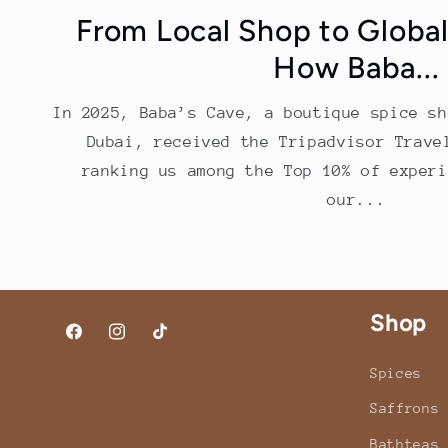
From Local Shop to Global
How Baba...
In 2025, Baba’s Cave, a boutique spice sh
Dubai, received the Tripadvisor Trave
ranking us among the Top 10% of experi
our...
Shop
Facebook
Instagram
TikTok
Spices
Saffrons
Bathteas