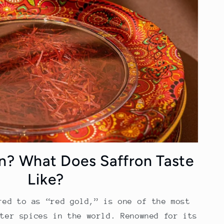
on? What Does Saffron Taste
Like?
red to as “red gold,” is one of the most
fter spices in the world. Renowned for its