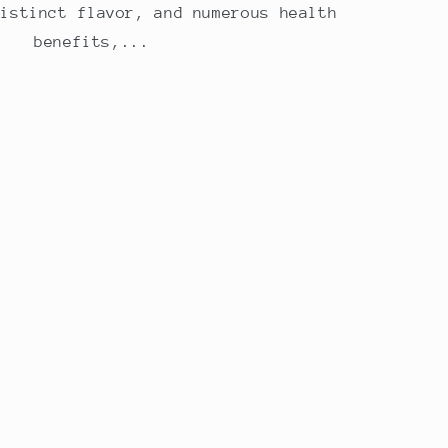
distinct flavor, and numerous health
benefits,...