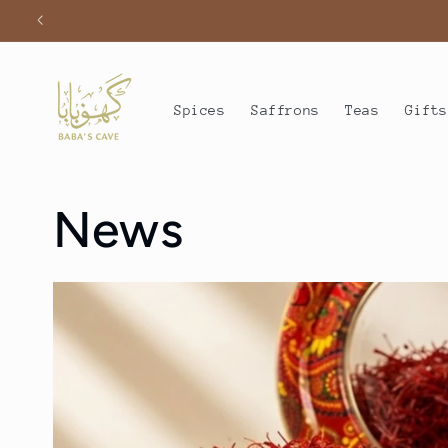
Skip to
content
Spices
Saffrons
Teas
Gift
News